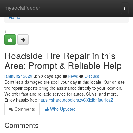
Home
mysocialfeeder
Togg
navi
Home
1
Roadside Tire Repair in this
Area: Prompt & Reliable Help
ianihun245029
90 days ago
News
Discuss
Don't let a damaged tire spoil your day in this locale! Our on-site
tire repair experts bring the assistance directly to your location.
We offer fast and reliable service for autos, SUVs, and more.
Enjoy hassle-free
https://share.google/szyGXlxlbhfs6HcaZ
Comments
Who Upvoted
Comments