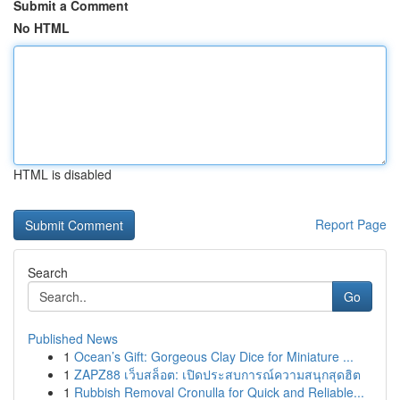
Submit a Comment
No HTML
HTML is disabled
Report Page
Search
Go
Published News
1
Ocean’s Gift: Gorgeous Clay Dice for Miniature ...
1
ZAPZ88 เว็บสล็อต: เปิดประสบการณ์ความสนุกสุดฮิต
1
Rubbish Removal Cronulla for Quick and Reliable...