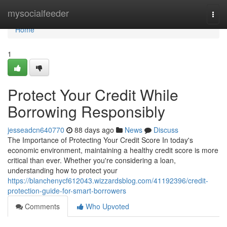
Home
mysocialfeeder
Togg
navi
Home
1
Protect Your Credit While
Borrowing Responsibly
jesseadcn640770
88 days ago
News
Discuss
The Importance of Protecting Your Credit Score In today's
economic environment, maintaining a healthy credit score is more
critical than ever. Whether you're considering a loan,
understanding how to protect your
https://blanchenycf612043.wizzardsblog.com/41192396/credit-
protection-guide-for-smart-borrowers
Comments
Who Upvoted