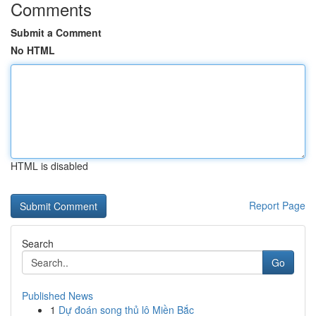
Comments
Submit a Comment
No HTML
HTML is disabled
Report Page
Search
Go
Published News
1
Dự đoán song thủ lô Miền Bắc