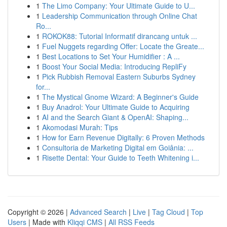
1
The Limo Company: Your Ultimate Guide to U...
1
Leadership Communication through Online Chat
Ro...
1
ROKOK88: Tutorial Informatif dirancang untuk ...
1
Fuel Nuggets regarding Offer: Locate the Greate...
1
Best Locations to Set Your Humidifier : A ...
1
Boost Your Social Media: Introducing RepliFy
1
Pick Rubbish Removal Eastern Suburbs Sydney
for...
1
The Mystical Gnome Wizard: A Beginner's Guide
1
Buy Anadrol: Your Ultimate Guide to Acquiring
1
AI and the Search Giant & OpenAI: Shaping...
1
Akomodasi Murah: Tips
1
How for Earn Revenue Digitally: 6 Proven Methods
1
Consultoria de Marketing Digital em Goiânia: ...
1
Risette Dental: Your Guide to Teeth Whitening i...
Copyright © 2026 |
Advanced Search
|
Live
|
Tag Cloud
|
Top
Users
| Made with
Kliqqi CMS
|
All RSS Feeds