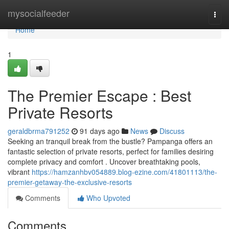
Home
mysocialfeeder
Togg
navi
Home
1
The Premier Escape : Best
Private Resorts
geraldbrma791252
91 days ago
News
Discuss
Seeking an tranquil break from the bustle? Pampanga offers an
fantastic selection of private resorts, perfect for families desiring
complete privacy and comfort . Uncover breathtaking pools,
vibrant
https://hamzanhbv054889.blog-ezine.com/41801113/the-
premier-getaway-the-exclusive-resorts
Comments
Who Upvoted
Comments