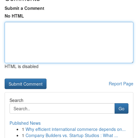
Submit a Comment
No HTML
HTML is disabled
Report Page
Search
Go
Published News
1
Why efficient international commerce depends on...
1
Company Builders vs. Startup Studios : What ...