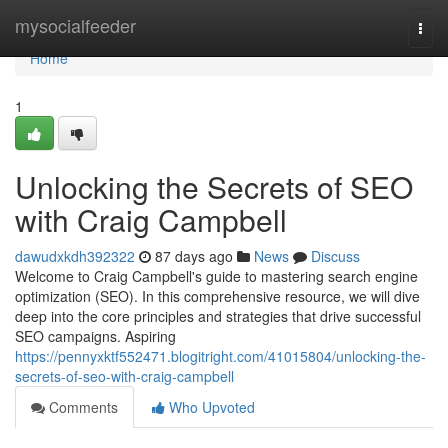
Home
mysocialfeeder
Togg
navi
Home
1
Unlocking the Secrets of SEO
with Craig Campbell
dawudxkdh392322
87 days ago
News
Discuss
Welcome to Craig Campbell's guide to mastering search engine
optimization (SEO). In this comprehensive resource, we will dive
deep into the core principles and strategies that drive successful
SEO campaigns. Aspiring
https://pennyxktf552471.blogitright.com/41015804/unlocking-the-
secrets-of-seo-with-craig-campbell
Comments
Who Upvoted