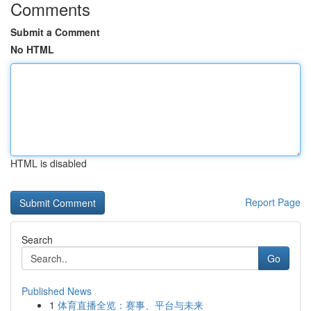
Comments
Submit a Comment
No HTML
HTML is disabled
Report Page
Search
Go
Published News
1
体育直播全览：赛事、平台与未来