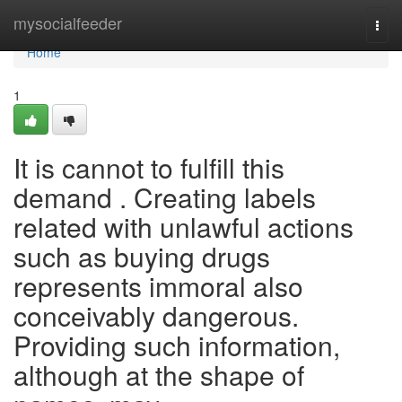
Home
mysocialfeeder
Togg
navi
Home
1
It is cannot to fulfill this
demand . Creating labels
related with unlawful actions
such as buying drugs
represents immoral also
conceivably dangerous.
Providing such information,
although at the shape of