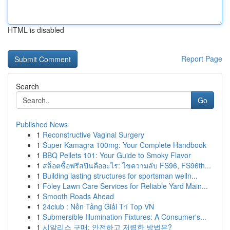
HTML is disabled
Report Page
Search
Go
Published News
1
Reconstructive Vaginal Surgery
1
Super Kamagra 100mg: Your Complete Handbook
1
BBQ Pellets 101: Your Guide to Smoky Flavor
1
สล็อตซื้อฟรีสปินคืออะไร: ไขความลับ FS96, FS96th...
1
Building lasting structures for sportsman welln...
1
Foley Lawn Care Services for Reliable Yard Main...
1
Smooth Roads Ahead
1
24club : Nền Tảng Giải Trí Top VN
1
Submersible Illumination Fixtures: A Consumer's...
1
시알리스 구매: 안전하고 저렴한 방법은?