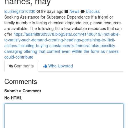
names, may
louisergzt510230
89 days ago
News
Discuss
Seeking Assistance for Substance Dependence If a friend or
family member is facing chemical dependence, please resources
are available. The following list a few valuable resources that can
offer
https://adamlttr303378.blog5star.com/41400019/i-not-able-
to-satisfy-such-demand-creating-headings-pertaining-to-illicit-
actions-including-buying-substances-is-immoral-plus-possibly-
damaging-offering-that-content-even-within-the-form-as-names-
could-contribute
Comments
Who Upvoted
Comments
Submit a Comment
No HTML