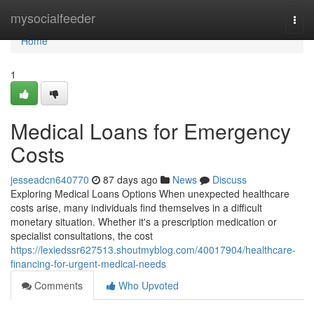
Home
mysocialfeeder
Togg
navi
Home
1
Medical Loans for Emergency
Costs
jesseadcn640770
87 days ago
News
Discuss
Exploring Medical Loans Options When unexpected healthcare
costs arise, many individuals find themselves in a difficult
monetary situation. Whether it's a prescription medication or
specialist consultations, the cost
https://lexiedssr627513.shoutmyblog.com/40017904/healthcare-
financing-for-urgent-medical-needs
Comments
Who Upvoted