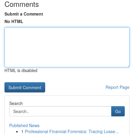
Comments
Submit a Comment
No HTML
HTML is disabled
Report Page
Search
Go
Published News
1
Professional Financial Forensics: Tracing Losse...