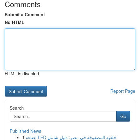
Comments
Submit a Comment
No HTML
HTML is disabled
Report Page
Search
Go
Published News
1
إضاءة LED خلفية المصفوفة في مصر: دليل شامل