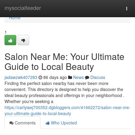
Home
mysocialfeeder
Togg
navi
Home
1
Salon Near Me: Your Ultimate
Guide to Local Beauty
jadawzwk407283
86 days ago
News
Discuss
Finding the perfect salon nearby has never been more
convenient. This directory is designed to help you discover the
ideal beauty professionals and offerings in your neighborhood .
Whether you're seeking a
https://carlyiaej700352.dgbloggers.com/41662272/salon-near-me-
your-ultimate-guide-to-local-beauty
Comments
Who Upvoted