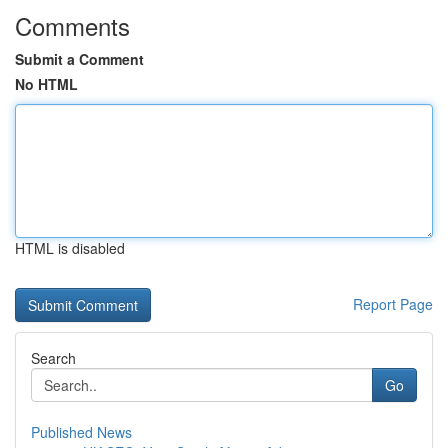
Comments
Submit a Comment
No HTML
HTML is disabled
Report Page
Search
Go
Published News