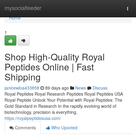
Home
mysocialfeeder
Togg
navi
Home
1
Shop High-Quality Royal
Peptides Online | Fast
Shipping
janicewloa433858
89 days ago
News
Discuss
Royal Peptides Royal Research Peptides Royal Peptides USA
Royal Peptide Unlock Your Potential with Royal Peptides: The
Gold Standard in Research In the rapidly evolving world of
biotechnology, precision is everything.
https://royalpeptidesusa.com/
Comments
Who Upvoted