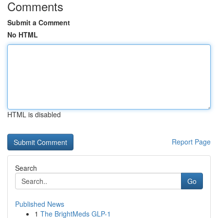
Comments
Submit a Comment
No HTML
HTML is disabled
Report Page
Search
Go
Published News
1
The BrightMeds GLP-1