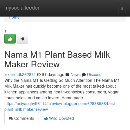
Home
mysocialfeeder
Togg
navi
Home
1
Nama M1 Plant Based Milk
Maker Review
lexiermdk262871
91 days ago
News
Discuss
Why the Nama M1 Is Getting So Much Attention The Nama M1
Milk Maker has quickly become one of the most talked-about
kitchen appliances among health-conscious consumers, vegan
households, and coffee lovers. Homemade
https://asiyasqhy561141.review-blogger.com/62838588/best-
plant-milk-maker-review
Comments
Who Upvoted