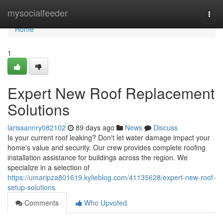
Home
mysocialfeeder
Togg
navi
Home
1
Expert New Roof Replacement
Solutions
larissannry082102
89 days ago
News
Discuss
Is your current roof leaking? Don't let water damage impact your
home's value and security. Our crew provides complete roofing
installation assistance for buildings across the region. We
specialize in a selection of
https://umaripza801619.kylieblog.com/41135628/expert-new-roof-
setup-solutions
Comments
Who Upvoted