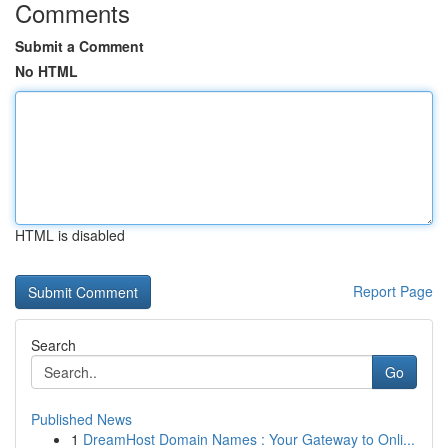
Comments
Submit a Comment
No HTML
HTML is disabled
Report Page
Search
Go
Published News
1
DreamHost Domain Names : Your Gateway to Onli...