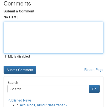
Comments
Submit a Comment
No HTML
HTML is disabled
Report Page
Search
Go
Published News
1
Akol Nedir, Kimdir Nasıl Yapar ?