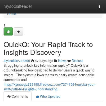
Home
mysocialfeeder
Togg
navi
Home
1
QuickQ: Your Rapid Track to
Insights Discovery
alyssaklkv766899
87 days ago
News
Discuss
Struggling to unlock key information rapidly? QuickQ is a
groundbreaking tool designed to deliver users a quick way to
insight . The system allows teams to easily create actionable
summaries and
https://kianavgjz833195.fireblogz.com/72741564/quickq-your-
swift-path-to-insights-understanding
Comments
Who Upvoted