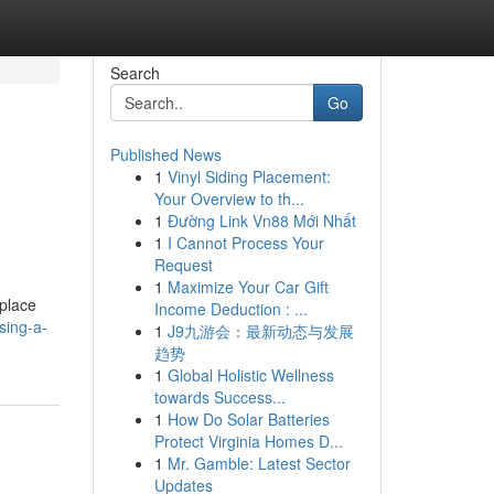
Search
Go
Published News
1
Vinyl Siding Placement:
Your Overview to th...
1
Đường Link Vn88 Mới Nhất
1
I Cannot Process Your
Request
1
Maximize Your Car Gift
place
Income Deduction : ...
sing-a-
1
J9九游会：最新动态与发展
趋势
1
Global Holistic Wellness
towards Success...
1
How Do Solar Batteries
Protect Virginia Homes D...
1
Mr. Gamble: Latest Sector
Updates