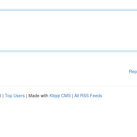
Rep
d
|
Top Users
| Made with
Kliqqi CMS
|
All RSS Feeds