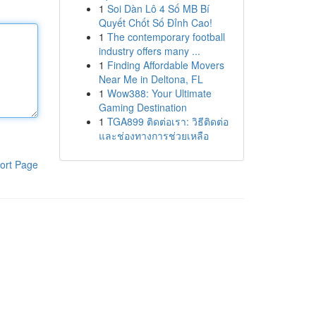
1
Soi Dàn Lô 4 Số MB Bí
Quyết Chốt Số Đỉnh Cao!
1
The contemporary football
industry offers many ...
1
Finding Affordable Movers
Near Me in Deltona, FL
1
Wow388: Your Ultimate
Gaming Destination
1
TGA899 ติดต่อเรา: วิธีติดต่อ
และช่องทางการช่วยเหลือ
ort Page