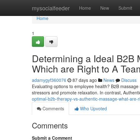
Home
mysocialfeeder
Home
New
Submit
Home
1
Determining a Ideal B2B M
Which are Right to A Te
adamygyf360076
87 days ago
News
Discuss
Evaluating options to employee health? B2B massage 
stressors and promote relaxation. In contrast, Authe
optimal-b2b-therapy-vs-authentic-massage-what-are-ri
Comments
Who Upvoted
Comments
Submit a Comment