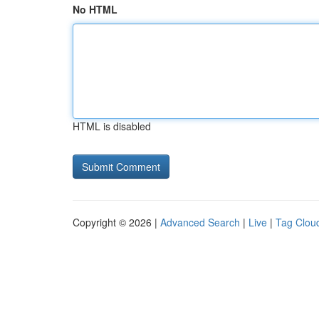
No HTML
HTML is disabled
Copyright © 2026 |
Advanced Search
|
Live
|
Tag Clou