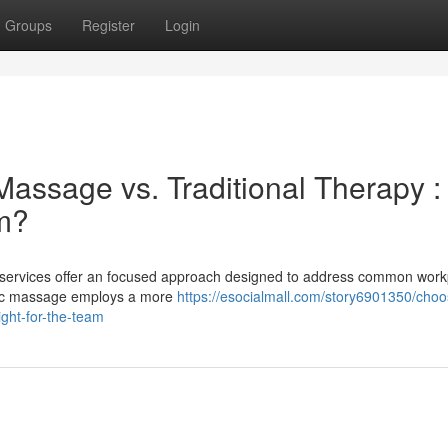
Groups
Register
Login
assage vs. Traditional Therapy :
am?
services offer an focused approach designed to address common work
ntic massage employs a more
https://esocialmall.com/story6901350/choo
ght-for-the-team