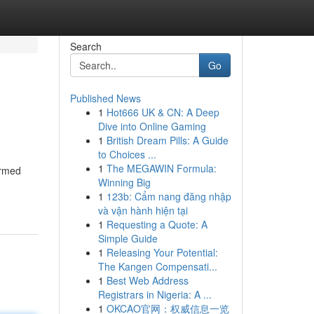
Search
Go
Published News
1
Hot666 UK & CN: A Deep
Dive into Online Gaming
1
British Dream Pills: A Guide
to Choices ...
1
The MEGAWIN Formula:
ormed
Winning Big
1
123b: Cẩm nang đăng nhập
và vận hành hiện tại
1
Requesting a Quote: A
Simple Guide
1
Releasing Your Potential:
The Kangen Compensati...
1
Best Web Address
Registrars in Nigeria: A ...
1
OKCAO官网：权威信息一览