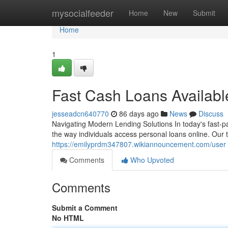
Home
mysocialfeeder
Home
New
Submit
Home
1
Fast Cash Loans Availab
jesseadcn640770
86 days ago
News
Discuss
Navigating Modern Lending Solutions In today's fast-p
the way individuals access personal loans online. Our 
https://emilyprdm347807.wikiannouncement.com/user
Comments
Who Upvoted
Comments
Submit a Comment
No HTML