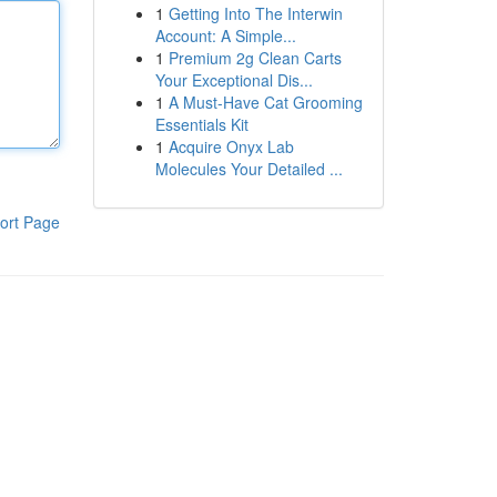
1
Getting Into The Interwin
Account: A Simple...
1
Premium 2g Clean Carts
Your Exceptional Dis...
1
A Must-Have Cat Grooming
Essentials Kit
1
Acquire Onyx Lab
Molecules Your Detailed ...
ort Page