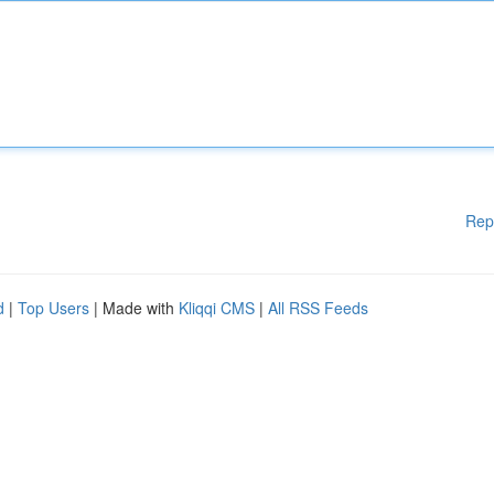
Rep
d
|
Top Users
| Made with
Kliqqi CMS
|
All RSS Feeds