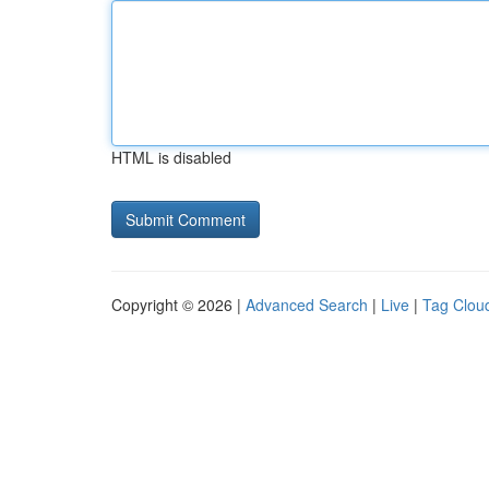
HTML is disabled
Copyright © 2026 |
Advanced Search
|
Live
|
Tag Clou