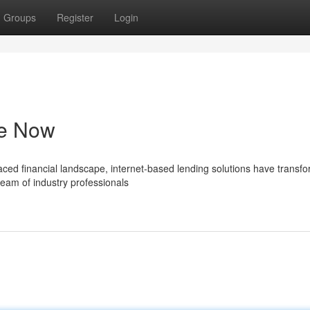
Groups
Register
Login
le Now
aced financial landscape, internet-based lending solutions have transf
team of industry professionals