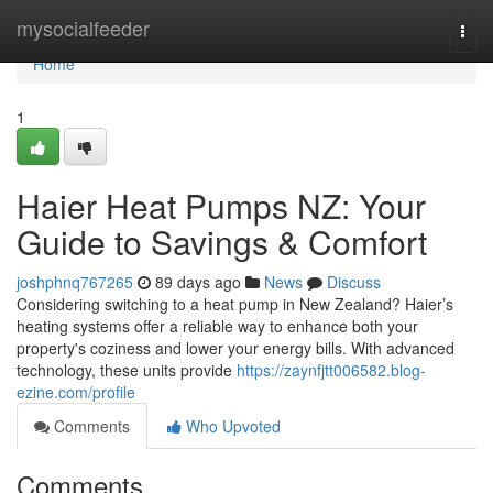
Home
mysocialfeeder
Togg
navi
Home
1
Haier Heat Pumps NZ: Your
Guide to Savings & Comfort
joshphnq767265
89 days ago
News
Discuss
Considering switching to a heat pump in New Zealand? Haier’s
heating systems offer a reliable way to enhance both your
property's coziness and lower your energy bills. With advanced
technology, these units provide
https://zaynfjtt006582.blog-
ezine.com/profile
Comments
Who Upvoted
Comments