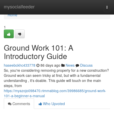
Home
mysocialfeeder
Togg
navi
Home
1
Ground Work 101: A
Introductory Guide
haseebckhc433778
86 days ago
News
Discuss
So, you're considering removing property for a new construction?
Ground work can seem tricky at first, but with a fundamental
understanding , it's doable. This guide will touch on the main
steps, from
https://myazojo098470.rimmablog.com/39986685/ground-work-
101-a-beginner-s-manual
Comments
Who Upvoted