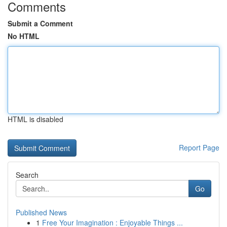
Comments
Submit a Comment
No HTML
HTML is disabled
Report Page
Search
Go
Published News
1
Free Your Imagination : Enjoyable Things ...