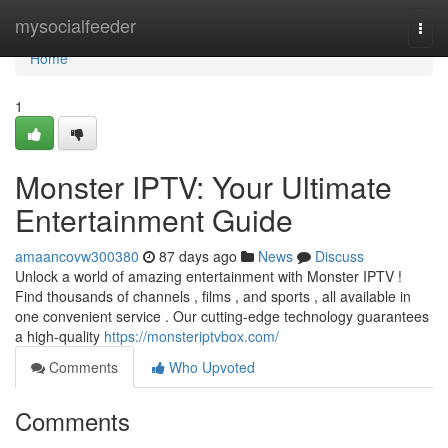
Home
mysocialfeeder
Togg
navi
Home
1
Monster IPTV: Your Ultimate
Entertainment Guide
amaancovw300380
87 days ago
News
Discuss
Unlock a world of amazing entertainment with Monster IPTV !
Find thousands of channels , films , and sports , all available in
one convenient service . Our cutting-edge technology guarantees
a high-quality
https://monsteriptvbox.com/
Comments
Who Upvoted
Comments