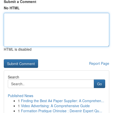
Submit a Comment
No HTML
HTML is disabled
Report Page
Search
Go
Published News
1
Finding the Best A4 Paper Supplier: A Comprehen...
1
Video Advertising: A Comprehensive Guide
1
Formation Pratique Chinoise : Devenir Expert Qu...