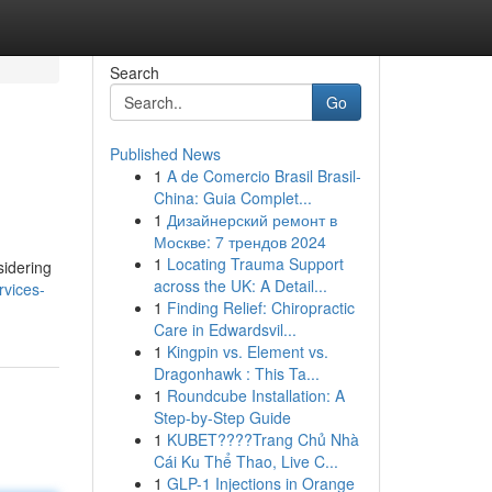
Search
Go
Published News
1
A de Comercio Brasil Brasil-
China: Guia Complet...
1
Дизайнерский ремонт в
Москве: 7 трендов 2024
1
Locating Trauma Support
sidering
across the UK: A Detail...
rvices-
1
Finding Relief: Chiropractic
Care in Edwardsvil...
1
Kingpin vs. Element vs.
Dragonhawk : This Ta...
1
Roundcube Installation: A
Step-by-Step Guide
1
KUBET????️Trang Chủ Nhà
Cái Ku Thể Thao, Live C...
1
GLP-1 Injections in Orange