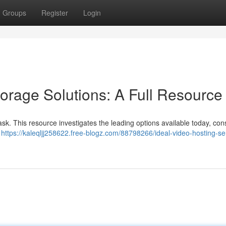
Groups
Register
Login
orage Solutions: A Full Resource
 task. This resource investigates the leading options available today, con
d
https://kaleqljj258622.free-blogz.com/88798266/ideal-video-hosting-se