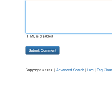
HTML is disabled
Copyright © 2026 |
Advanced Search
|
Live
|
Tag Clou