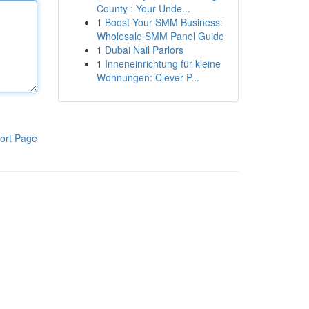
County : Your Unde...
1
Boost Your SMM Business:
Wholesale SMM Panel Guide
1
Dubai Nail Parlors
1
Inneneinrichtung für kleine
Wohnungen: Clever P...
ort Page