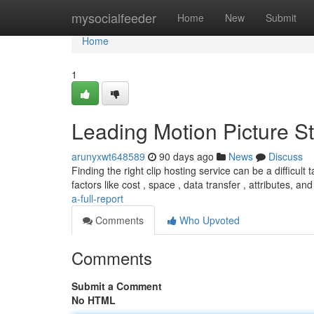
Home
mysocialfeeder
Home
New
Submit
Home
1
Leading Motion Picture St
arunyxwt648589
90 days ago
News
Discuss
Finding the right clip hosting service can be a difficult
factors like cost , space , data transfer , attributes, an
a-full-report
Comments
Who Upvoted
Comments
Submit a Comment
No HTML