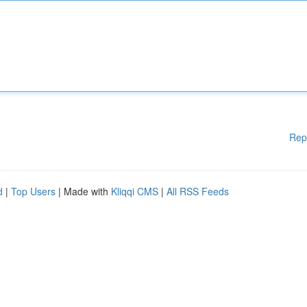
Rep
d
|
Top Users
| Made with
Kliqqi CMS
|
All RSS Feeds