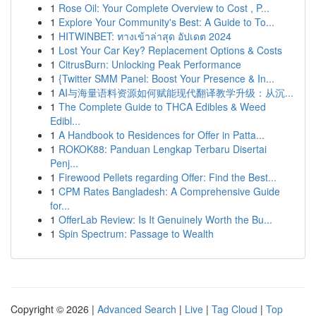
1
Rose Oil: Your Complete Overview to Cost , P...
1
Explore Your Community's Best: A Guide to To...
1
HITWINBET: ทางเข้าล่าสุด อัปเดต 2024
1
Lost Your Car Key? Replacement Options & Costs
1
CitrusBurn: Unlocking Peak Performance
1
{Twitter SMM Panel: Boost Your Presence & In...
1
AI与海量语料资源如何赋能现代翻译教学升级：从沉...
1
The Complete Guide to THCA Edibles & Weed
Edibl...
1
A Handbook to Residences for Offer in Patta...
1
ROKOK88: Panduan Lengkap Terbaru Disertai
Penj...
1
Firewood Pellets regarding Offer: Find the Best...
1
CPM Rates Bangladesh: A Comprehensive Guide
for...
1
OfferLab Review: Is It Genuinely Worth the Bu...
1
Spin Spectrum: Passage to Wealth
Copyright © 2026 |
Advanced Search
|
Live
|
Tag Cloud
|
Top