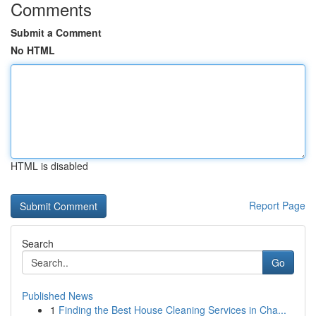
Comments
Submit a Comment
No HTML
HTML is disabled
Report Page
Search
Go
Published News
1
Finding the Best House Cleaning Services in Cha...