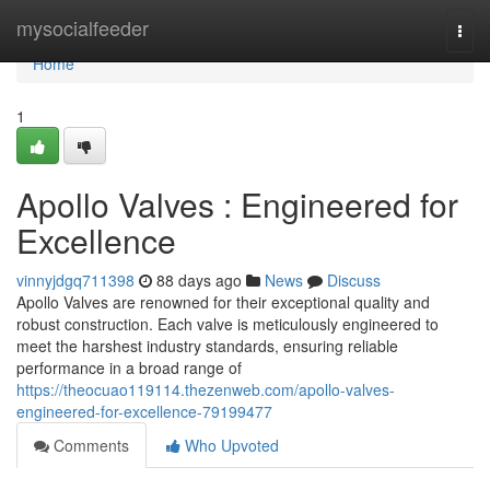
Home
mysocialfeeder
Togg
navi
Home
1
Apollo Valves : Engineered for
Excellence
vinnyjdgq711398
88 days ago
News
Discuss
Apollo Valves are renowned for their exceptional quality and
robust construction. Each valve is meticulously engineered to
meet the harshest industry standards, ensuring reliable
performance in a broad range of
https://theocuao119114.thezenweb.com/apollo-valves-
engineered-for-excellence-79199477
Comments
Who Upvoted