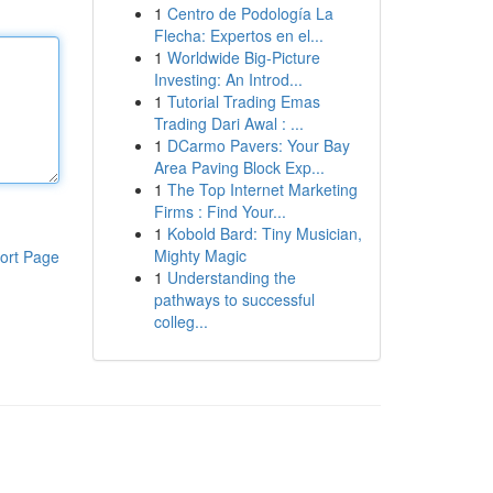
1
Centro de Podología La
Flecha: Expertos en el...
1
Worldwide Big-Picture
Investing: An Introd...
1
Tutorial Trading Emas
Trading Dari Awal : ...
1
DCarmo Pavers: Your Bay
Area Paving Block Exp...
1
The Top Internet Marketing
Firms : Find Your...
1
Kobold Bard: Tiny Musician,
Mighty Magic
ort Page
1
Understanding the
pathways to successful
colleg...