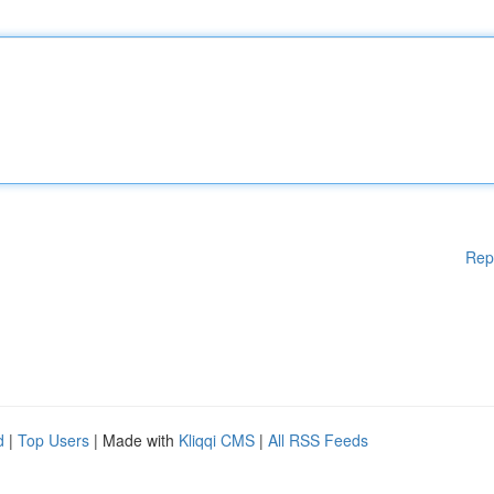
Rep
d
|
Top Users
| Made with
Kliqqi CMS
|
All RSS Feeds