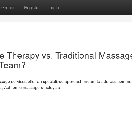
Groups
Register
Login
e Therapy vs. Traditional Massage
e Team?
ssage services offer an specialized approach meant to address commo
ast, Authentic massage employs a