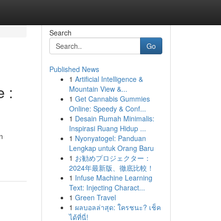
Search
Go
Published News
1
Artificial Intelligence &
 :
Mountain View &...
1
Get Cannabis Gummies
Online: Speedy & Conf...
1
Desain Rumah Minimalis:
Inspirasi Ruang Hidup ...
n
1
Nyonyatogel: Panduan
Lengkap untuk Orang Baru
1
お勧めプロジェクター：
2024年最新版、徹底比較！
1
Infuse Machine Learning
Text: Injecting Charact...
1
Green Travel
1
ผลบอลล่าสุด: ใครชนะ? เช็ค
ได้ที่นี่!