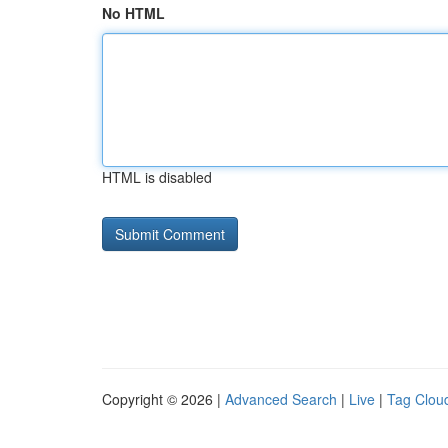
No HTML
HTML is disabled
Copyright © 2026 |
Advanced Search
|
Live
|
Tag Clou