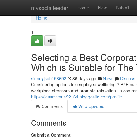
Home
mysocialfeeder
Home
New
Submit
Home
1
Selecting a Best Corporat
Which is Suitable for Th
sidneyjspb158692
86 days ago
News
Discuss
Considering options for employee wellbeing ? B2B ma
workplace stressors and promote relaxation. In contr
https://jessevvnn492164.bloggosite.com/profile
Comments
Who Upvoted
Comments
Submit a Comment