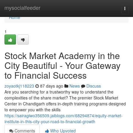
Home
mysocialfeeder
Togg
navi
Home
1
Stock Market Academy in the
City Beautiful - Your Gateway
to Financial Success
zoyaotkj118223
87 days ago
News
Discuss
Are you searching for a trustworthy way to understand the
complexities of the share market? The premier Stock Market
Center in Chandigarh offers in-depth training programs designed
to empower you with the skills
https://sairagiwo356509.jaiblogs.com/68294874/equity-market-
institute-in-this-city-your-road-to-financial-growth
Comments
Who Upvoted