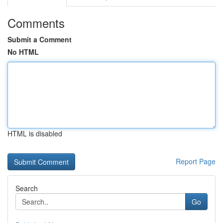
Comments
Submit a Comment
No HTML
HTML is disabled
Report Page
Search
Go