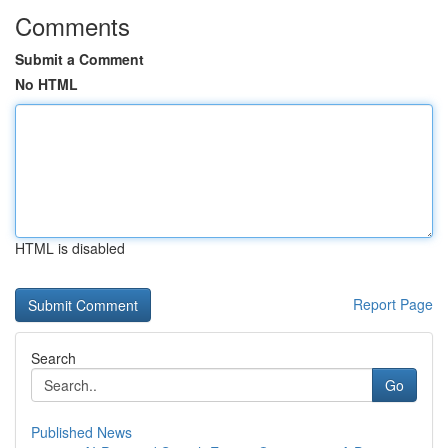
Comments
Submit a Comment
No HTML
HTML is disabled
Report Page
Search
Go
Published News