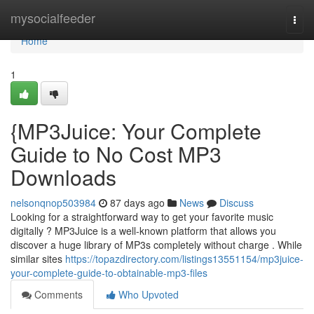
Home
mysocialfeeder
Togg
navi
Home
1
{MP3Juice: Your Complete
Guide to No Cost MP3
Downloads
nelsonqnop503984
87 days ago
News
Discuss
Looking for a straightforward way to get your favorite music
digitally ? MP3Juice is a well-known platform that allows you
discover a huge library of MP3s completely without charge . While
similar sites
https://topazdirectory.com/listings13551154/mp3juice-
your-complete-guide-to-obtainable-mp3-files
Comments
Who Upvoted