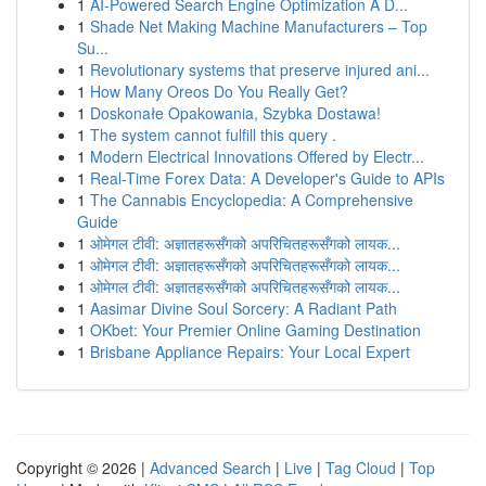
1
AI-Powered Search Engine Optimization A D...
1
Shade Net Making Machine Manufacturers – Top
Su...
1
Revolutionary systems that preserve injured ani...
1
How Many Oreos Do You Really Get?
1
Doskonałe Opakowania, Szybka Dostawa!
1
The system cannot fulfill this query .
1
Modern Electrical Innovations Offered by Electr...
1
Real-Time Forex Data: A Developer's Guide to APIs
1
The Cannabis Encyclopedia: A Comprehensive
Guide
1
ओमेगल टीवी: अज्ञातहरूसँगको अपरिचितहरूसँगको लायक...
1
ओमेगल टीवी: अज्ञातहरूसँगको अपरिचितहरूसँगको लायक...
1
ओमेगल टीवी: अज्ञातहरूसँगको अपरिचितहरूसँगको लायक...
1
Aasimar Divine Soul Sorcery: A Radiant Path
1
OKbet: Your Premier Online Gaming Destination
1
Brisbane Appliance Repairs: Your Local Expert
Copyright © 2026 |
Advanced Search
|
Live
|
Tag Cloud
|
Top