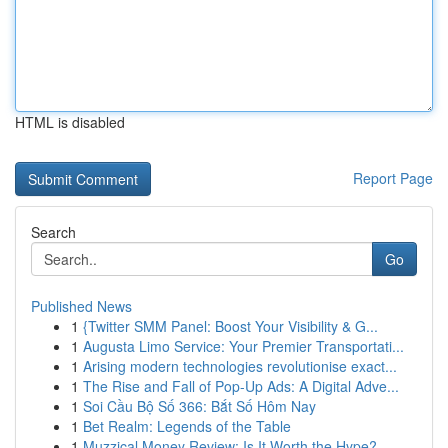
HTML is disabled
Report Page
Search
Go
Published News
1
{Twitter SMM Panel: Boost Your Visibility & G...
1
Augusta Limo Service: Your Premier Transportati...
1
Arising modern technologies revolutionise exact...
1
The Rise and Fall of Pop-Up Ads: A Digital Adve...
1
Soi Cầu Bộ Số 366: Bắt Số Hôm Nay
1
Bet Realm: Legends of the Table
1
Muzzical Money Review: Is It Worth the Hype?