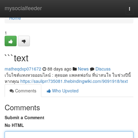
Home
mysocialfeeder
Togg
navi
Home
1
```text
matheqdxp071672
88 days ago
News
Discuss
เว็บไซต์แทงหวยออนไลน์ : สุดยอด แพลตฟอร์ม ที่น่าสนใจ ในช่วงปีนี้
หากคุณ
https://sauliprr735081.thebindingwiki.com/9091918/text
Comments
Who Upvoted
Comments
Submit a Comment
No HTML