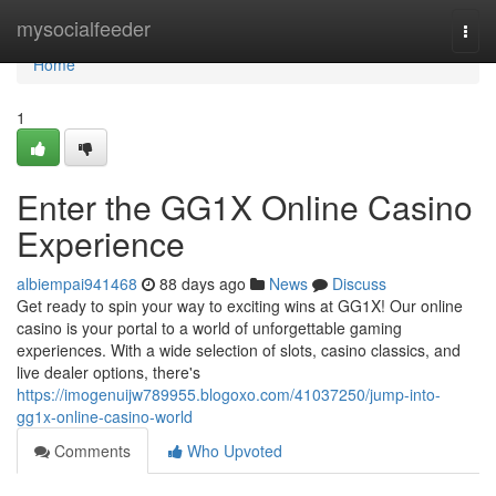
Home
mysocialfeeder
Togg
navi
Home
1
Enter the GG1X Online Casino
Experience
albiempai941468
88 days ago
News
Discuss
Get ready to spin your way to exciting wins at GG1X! Our online
casino is your portal to a world of unforgettable gaming
experiences. With a wide selection of slots, casino classics, and
live dealer options, there's
https://imogenuijw789955.blogoxo.com/41037250/jump-into-
gg1x-online-casino-world
Comments
Who Upvoted