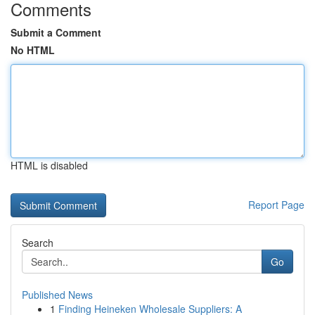
Comments
Submit a Comment
No HTML
HTML is disabled
Report Page
Search
Go
Published News
1
Finding Heineken Wholesale Suppliers: A