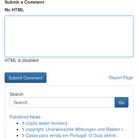
Submit a Comment
No HTML
HTML is disabled
Report Page
Search
Go
Published News
1
crypto asset recovery
1
copyright: Unerwünschte Wirkungen und Risiken i...
1
Casas para venda em Portugal: O Guia definit...