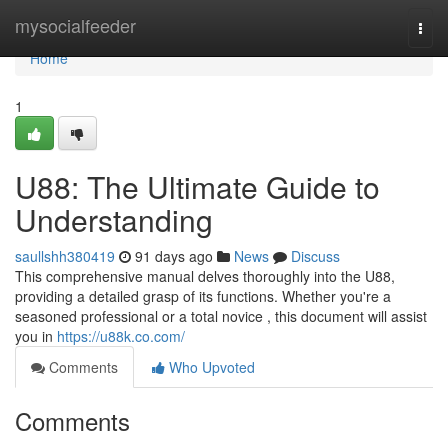
Home
mysocialfeeder
Togg
navi
Home
1
U88: The Ultimate Guide to
Understanding
saullshh380419
91 days ago
News
Discuss
This comprehensive manual delves thoroughly into the U88,
providing a detailed grasp of its functions. Whether you're a
seasoned professional or a total novice , this document will assist
you in
https://u88k.co.com/
Comments
Who Upvoted
Comments