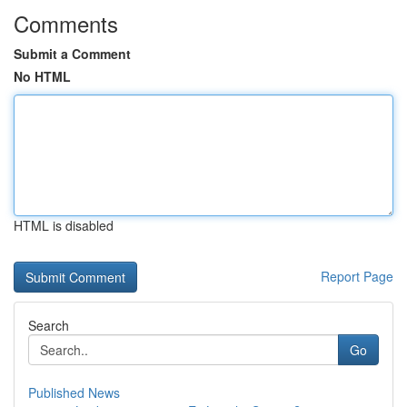
Comments
Submit a Comment
No HTML
HTML is disabled
Report Page
Search
Go
Published News