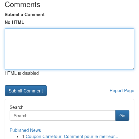
Comments
Submit a Comment
No HTML
HTML is disabled
Report Page
Search
Go
Published News
1
Coupon Carrefour: Comment pour le meilleur...