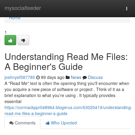
Home
mysocialfeeder
Togg
navi
Home
1
Understanding Read Me Files:
A Beginner's Guide
joshnyef587785
89 days ago
News
Discuss
A "Read Me" text is often the opening thing you'll encounter when
you acquire a new piece of software or project . Think of it as a
brief explanation to what you’re using . It typically provides
essential
https://cormackppr048964.blogerus.com/63020419/understanding-
read-me-files-a-beginner-s-guide
Comments
Who Upvoted