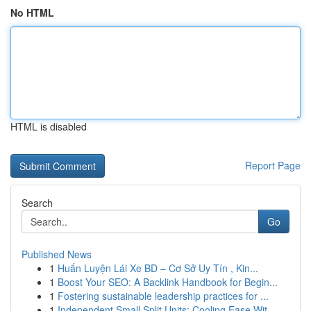
No HTML
HTML is disabled
Report Page
Search
Go
Published News
1
Huấn Luyện Lái Xe BD – Cơ Sở Uy Tín , Kin...
1
Boost Your SEO: A Backlink Handbook for Begin...
1
Fostering sustainable leadership practices for ...
1
Independent Small Split Units: Cooling Ease Wit...