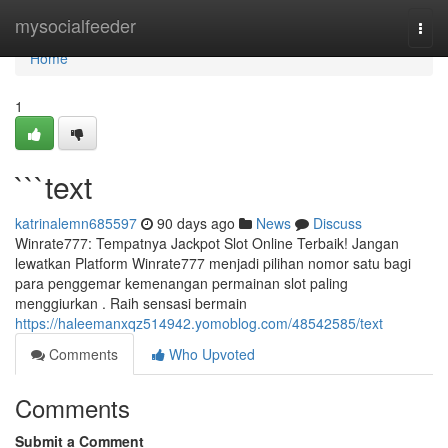
Home
mysocialfeeder
Togg
navi
Home
1
```text
katrinalemn685597
90 days ago
News
Discuss
Winrate777: Tempatnya Jackpot Slot Online Terbaik! Jangan
lewatkan Platform Winrate777 menjadi pilihan nomor satu bagi
para penggemar kemenangan permainan slot paling
menggiurkan . Raih sensasi bermain
https://haleemanxqz514942.yomoblog.com/48542585/text
Comments
Who Upvoted
Comments
Submit a Comment