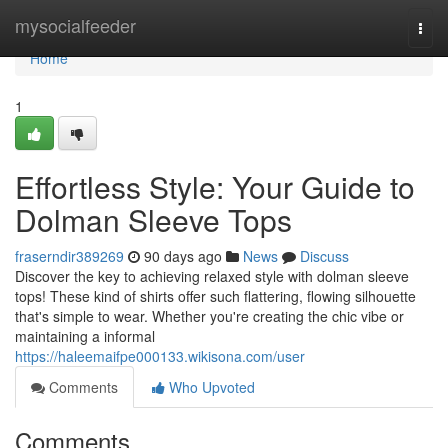
Home
mysocialfeeder
Togg
navi
Home
1
Effortless Style: Your Guide to
Dolman Sleeve Tops
fraserndir389269
90 days ago
News
Discuss
Discover the key to achieving relaxed style with dolman sleeve
tops! These kind of shirts offer such flattering, flowing silhouette
that's simple to wear. Whether you're creating the chic vibe or
maintaining a informal
https://haleemaifpe000133.wikisona.com/user
Comments
Who Upvoted
Comments