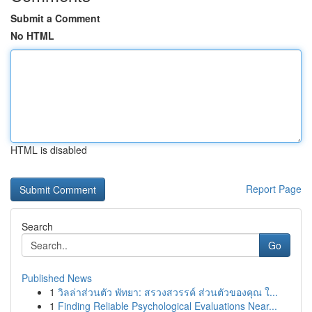
Submit a Comment
No HTML
HTML is disabled
Report Page
Search
Go
Published News
1
วิลล่าส่วนตัว พัทยา: สรวงสวรรค์ ส่วนตัวของคุณ ใ...
1
Finding Reliable Psychological Evaluations Near...