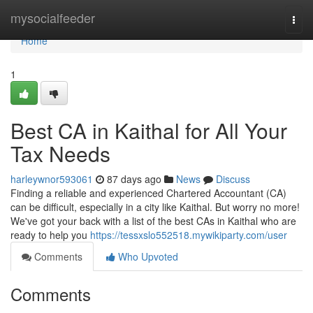
Home
mysocialfeeder
Togg
navi
Home
1
Best CA in Kaithal for All Your
Tax Needs
harleywnor593061
87 days ago
News
Discuss
Finding a reliable and experienced Chartered Accountant (CA)
can be difficult, especially in a city like Kaithal. But worry no more!
We've got your back with a list of the best CAs in Kaithal who are
ready to help you
https://tessxslo552518.mywikiparty.com/user
Comments
Who Upvoted
Comments