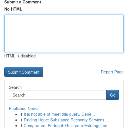
Submit a Comment
No HTML
HTML is disabled
Report Page
Search
Go
Published News
1
It is not able of meet this query. Gene...
1
Finding Hope: Substance Recovery Services ...
1
Comprar em Portugal: Guia para Estrangeiros