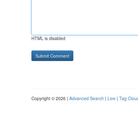
HTML is disabled
Copyright © 2026 |
Advanced Search
|
Live
|
Tag Clou