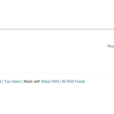
Rep
d
|
Top Users
| Made with
Kliqqi CMS
|
All RSS Feeds