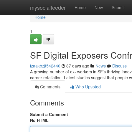
Home
mysocialfeeder
Home
New
Submit
Home
1
SF Digital Exposers Conf
izaakbzjt542440
87 days ago
News
Discuss
A growing number of ex- workers in SF's thriving innov
career retaliation. Latest studies suggest that people 
Comments
Who Upvoted
Comments
Submit a Comment
No HTML