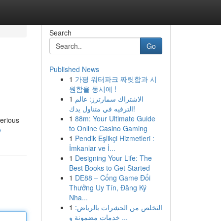
Search
Go
Published News
1
가평 워터파크 짜릿함과 시
원함을 동시에 !
1
الاشتراك سمارترز: عالم
الترفيه في متناول يدك!
1
88m: Your Ultimate Guide
serious
to Online Casino Gaming
e
1
Pendik Eşlikçi Hizmetleri :
İmkanlar ve İ...
1
Designing Your Life: The
Best Books to Get Started
1
DE88 – Cổng Game Đổi
Thưởng Uy Tín, Đăng Ký
Nha...
1
التخلص من الحشرات بالرياض:
خدمات مضمونة و ...