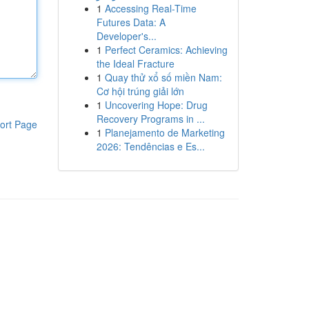
1
Accessing Real-Time
Futures Data: A
Developer's...
1
Perfect Ceramics: Achieving
the Ideal Fracture
1
Quay thử xổ số miền Nam:
Cơ hội trúng giải lớn
1
Uncovering Hope: Drug
Recovery Programs in ...
ort Page
1
Planejamento de Marketing
2026: Tendências e Es...