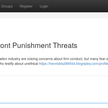
Groups
Register
Login
ront Punishment Threats
ation industry are voicing concerns about firm conduct, but many fear 
who testify about unethical
https://henriobts389554.blogripley.com/profil