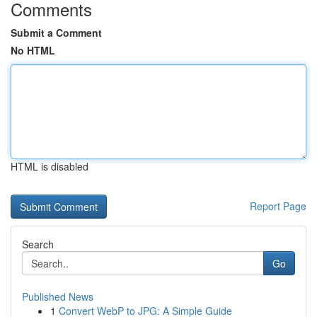
Comments
Submit a Comment
No HTML
HTML is disabled
Report Page
Search
Go
Published News
1
Convert WebP to JPG: A Simple Guide