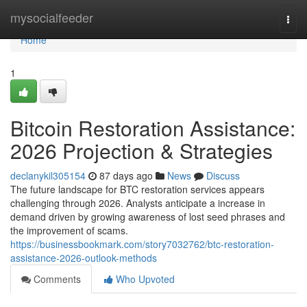
Home
mysocialfeeder
Togg
navi
Home
1
Bitcoin Restoration Assistance:
2026 Projection & Strategies
declanykil305154
87 days ago
News
Discuss
The future landscape for BTC restoration services appears
challenging through 2026. Analysts anticipate a increase in
demand driven by growing awareness of lost seed phrases and
the improvement of scams.
https://businessbookmark.com/story7032762/btc-restoration-
assistance-2026-outlook-methods
Comments
Who Upvoted