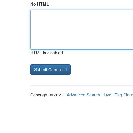
No HTML
HTML is disabled
Copyright © 2026 |
Advanced Search
|
Live
|
Tag Clou