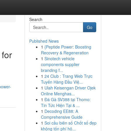
Search
Go
Published News
1
{Peptide Power: Boosting
 for
Recovery & Regeneration
1
Sinotech vehicle
components supplier
branding f...
1
24 Club : Trang Web Trực
Tuyến Hàng Đầu Việ...
power-
1
Ulah Keisengan Driver Ojek
Online Menghas...
1
Đá Gà SV388 tại Thomo:
Tin Tức Hiện Tại & ...
1
Decoding EE88: A
Comprehensive Guide
1
Soi cầu biên số Chốt số đẹp
không tốn phí hô...