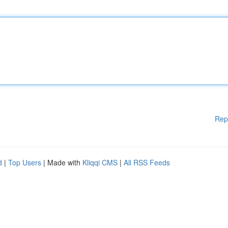
Rep
d
|
Top Users
| Made with
Kliqqi CMS
|
All RSS Feeds