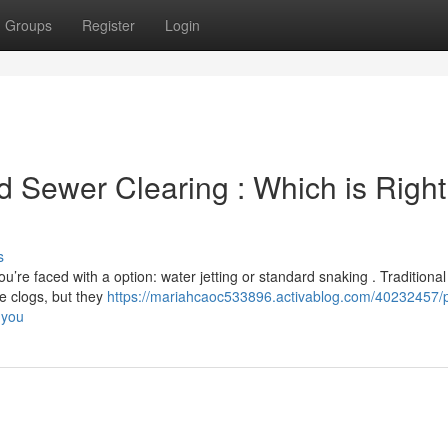
Groups
Register
Login
d Sewer Clearing : Which is Right
s
you’re faced with a option: water jetting or standard snaking . Traditional
e clogs, but they
https://mariahcaoc533896.activablog.com/40232457/
-you