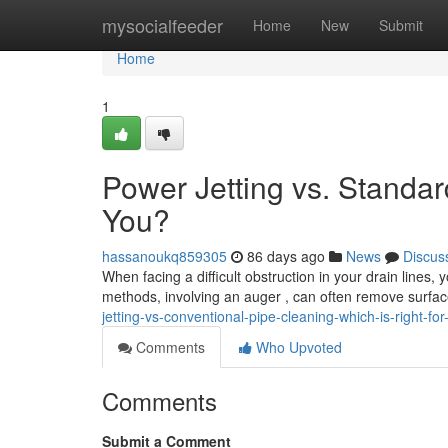
Home
mysocialfeeder
Home
New
Submit
Home
1
Power Jetting vs. Standar
You?
hassanoukq859305
86 days ago
News
Discus
When facing a difficult obstruction in your drain lines, 
methods, involving an auger , can often remove surfac
jetting-vs-conventional-pipe-cleaning-which-is-right-for
Comments
Who Upvoted
Comments
Submit a Comment