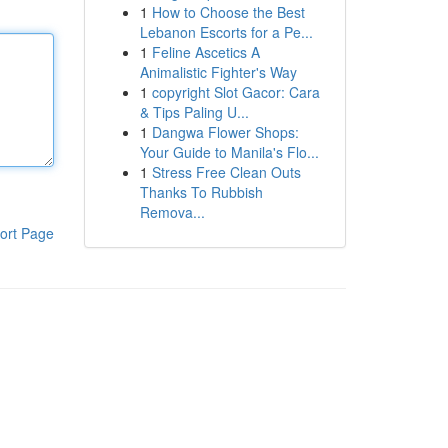
1
How to Choose the Best
Lebanon Escorts for a Pe...
1
Feline Ascetics A
Animalistic Fighter's Way
1
copyright Slot Gacor: Cara
& Tips Paling U...
1
Dangwa Flower Shops:
Your Guide to Manila's Flo...
1
Stress Free Clean Outs
Thanks To Rubbish
Remova...
ort Page