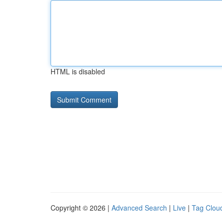
HTML is disabled
Copyright © 2026 |
Advanced Search
|
Live
|
Tag Clou