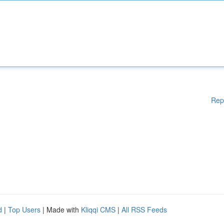
Rep
d
|
Top Users
| Made with
Kliqqi CMS
|
All RSS Feeds