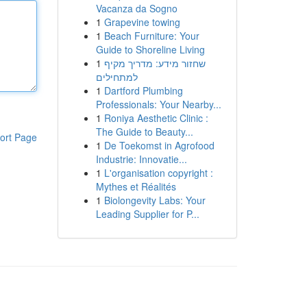
Vacanza da Sogno
1
Grapevine towing
1
Beach Furniture: Your
Guide to Shoreline Living
1
שחזור מידע: מדריך מקיף
למתחילים
1
Dartford Plumbing
Professionals: Your Nearby...
1
Roniya Aesthetic Clinic :
The Guide to Beauty...
ort Page
1
De Toekomst in Agrofood
Industrie: Innovatie...
1
L'organisation copyright :
Mythes et Réalités
1
Biolongevity Labs: Your
Leading Supplier for P...