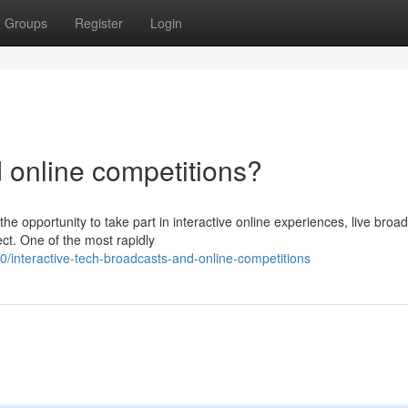
Groups
Register
Login
d online competitions?
he opportunity to take part in interactive online experiences, live broa
ct. One of the most rapidly
interactive-tech-broadcasts-and-online-competitions