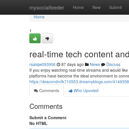
Home
mysocialfeeder
Home
New
Submit
Home
1
real-time tech content an
rsaisjw093906
87 days ago
News
Discuss
If you enjoy watching real-time streams and would like t
platforms have become the ideal environment to conne
https://deacondmfk710553.dreamyblogs.com/41493580/
Comments
Who Upvoted
Comments
Submit a Comment
No HTML