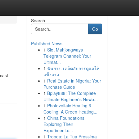
Search
Go
Published News
1
Slot Mahjongways
Telegram Channel: Your
Ultimat...
1
ฟันยาง: เคล็ดลับการดูแลให้
แข็งแรง
dcast
1
Real Estate in Nigeria: Your
Purchase Guide
1
Bplay888: The Complete
Ultimate Beginner's Newb...
1
Photovoltaic Heating &
Cooling: A Green Heating...
1
China Foundations:
Exploring Their
Experiment.c...
1
Tropea: La Tua Prossima