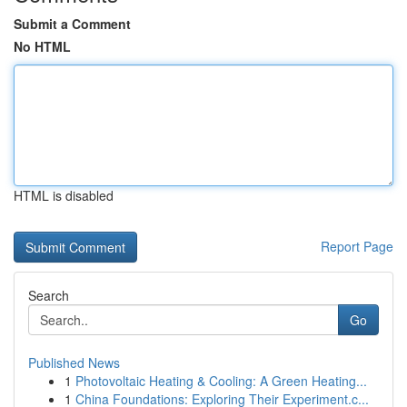
Submit a Comment
No HTML
HTML is disabled
Report Page
Search
Go
Published News
1
Photovoltaic Heating & Cooling: A Green Heating...
1
China Foundations: Exploring Their Experiment.c...