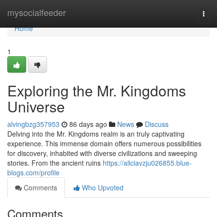
Home
mysocialfeeder
Togg
navi
Home
1
Exploring the Mr. Kingdoms
Universe
alvingbzg357953
86 days ago
News
Discuss
Delving into the Mr. Kingdoms realm is an truly captivating
experience. This immense domain offers numerous possibilities
for discovery, inhabited with diverse civilizations and sweeping
stories. From the ancient ruins
https://aliciavzju026855.blue-
blogs.com/profile
Comments
Who Upvoted
Comments