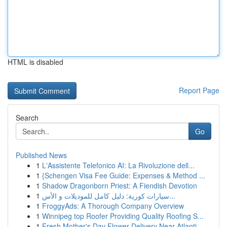
HTML is disabled
Report Page
Search
Go
Published News
1
L'Assistente Telefonico AI: La Rivoluzione dell...
1
{Schengen Visa Fee Guide: Expenses & Method ...
1
Shadow Dragonborn Priest: A Fiendish Devotion
1
سيارات كورية: دليل كامل للموديلات و الأس...
1
FroggyAds: A Thorough Company Overview
1
Winnipeg top Roofer Providing Quality Roofing S...
1
Fresh Mother's Day Flower Delivery Near Atlanti...