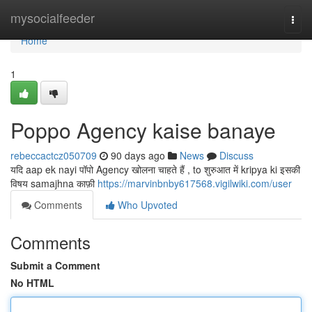
Home
mysocialfeeder
Togg
navi
Home
1
Poppo Agency kaise banaye
rebeccactcz050709
90 days ago
News
Discuss
यदि aap ek nayi पॉपो Agency खोलना चाहते हैं , to शुरुआत में kripya ki इसकी
विषय samajhna काफ़ी
https://marvinbnby617568.vigilwiki.com/user
Comments
Who Upvoted
Comments
Submit a Comment
No HTML