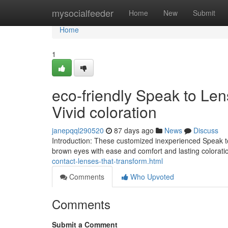
Home
mysocialfeeder
Home
New
Submit
Home
1
eco-friendly Speak to Le
Vivid coloration
janepqql290520
87 days ago
News
Discuss
Introduction: These customized inexperienced Speak t
brown eyes with ease and comfort and lasting coloration
contact-lenses-that-transform.html
Comments
Who Upvoted
Comments
Submit a Comment