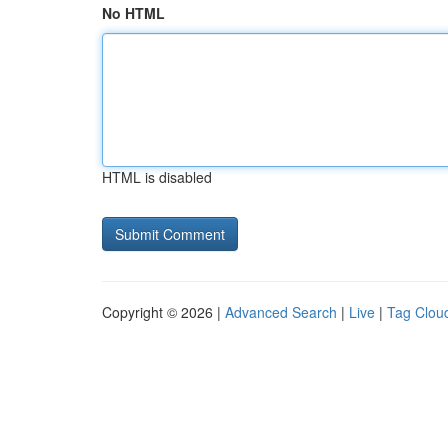
No HTML
HTML is disabled
Copyright © 2026 |
Advanced Search
|
Live
|
Tag Clou