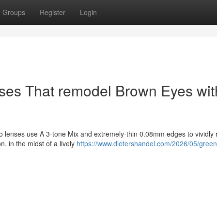
Groups
Register
Login
nses That remodel Brown Eyes wit
o lenses use A 3-tone Mix and extremely-thin 0.08mm edges to vividly
. in the midst of a lively
https://www.dietershandel.com/2026/05/green