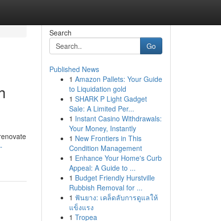
Search
Go
Published News
1
Amazon Pallets: Your Guide
h
to Liquidation gold
1
SHARK P Light Gadget
Sale: A Limited Per...
1
Instant Casino Withdrawals:
Your Money, Instantly
 renovate
1
New Frontiers in This
-
Condition Management
1
Enhance Your Home's Curb
Appeal: A Guide to ...
1
Budget Friendly Hurstville
Rubbish Removal for ...
1
ฟันยาง: เคล็ดลับการดูแลให้
แข็งแรง
1
Tropea