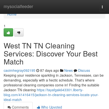
Home
mysocialfeeder
Togg
navi
Home
1
West TN TN Cleaning
Services: Discover Your Best
Match
caoimhegray092195
87 days ago
News
Discuss
Keeping your residence sparkling in Jackson, Tennessee, can be
demanding, especially with a hectic schedule. That's where
professional cleaning companies come in! Finding the suitable
Jackson TN cleaning
https://tayafgak643301.liberty-
blog.com/41416415/jackson-tn-cleaning-services-locate-your-
ideal-match
Comments
Who Upvoted