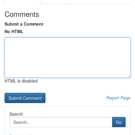
Comments
Submit a Comment
No HTML
HTML is disabled
Report Page
Search
Go