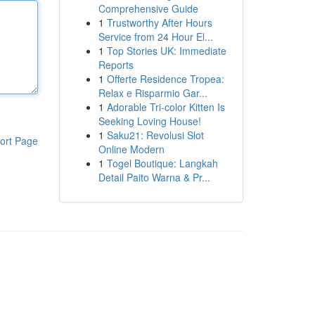
Comprehensive Guide
1
Trustworthy After Hours
Service from 24 Hour El...
1
Top Stories UK: Immediate
Reports
1
Offerte Residence Tropea:
Relax e Risparmio Gar...
1
Adorable Tri-color Kitten Is
Seeking Loving House!
1
Saku21: Revolusi Slot
ort Page
Online Modern
1
Togel Boutique: Langkah
Detail Paito Warna & Pr...