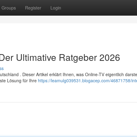
Groups
Register
Login
 Der Ultimative Ratgeber 2026
ss
chland . Dieser Artikel erklärt Ihnen, was Online-TV eigentlich darstel
ste Lösung für Ihre
https://leamulg039531.blogacep.com/46871758/inte