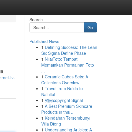
Search
Go
Published News
1
Defining Success: The Lean
Six Sigma Define Phase
1
NilaiToto: Tempat
Memainkan Permainan Toto
...
lt,
1
Ceramic Cubes Sets: A
rnet-tv-
Collector's Overview
1
Travel from Noida to
Nainital
1
如何copyright Signal
1
A Best Premium Skincare
Products in this ...
1
Keindahan Tersembunyi
Villa Dieng
1
Understanding Articles: A