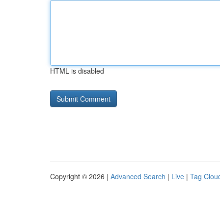
HTML is disabled
Copyright © 2026 |
Advanced Search
|
Live
|
Tag Clou