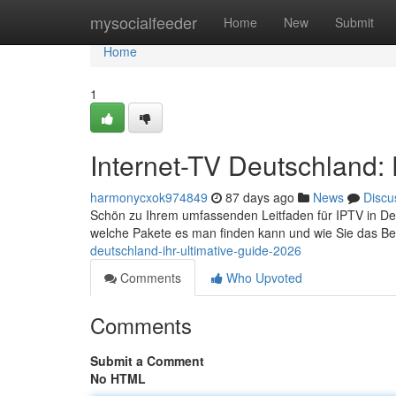
Home
mysocialfeeder
Home
New
Submit
Home
1
Internet-TV Deutschland:
harmonycxok974849
87 days ago
News
Discu
Schön zu Ihrem umfassenden Leitfaden für IPTV in Deuts
welche Pakete es man finden kann und wie Sie das Be
deutschland-ihr-ultimative-guide-2026
Comments
Who Upvoted
Comments
Submit a Comment
No HTML