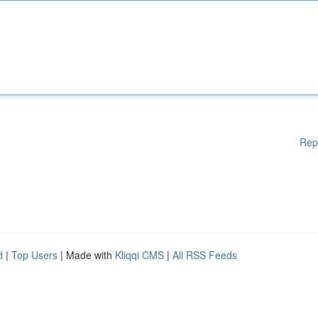
Rep
d
|
Top Users
| Made with
Kliqqi CMS
|
All RSS Feeds