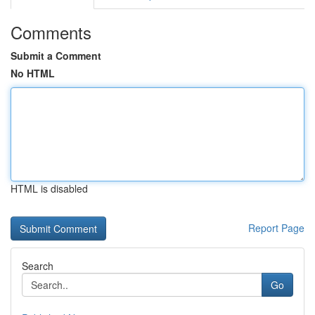
Comments
Submit a Comment
No HTML
HTML is disabled
Report Page
Search
Go