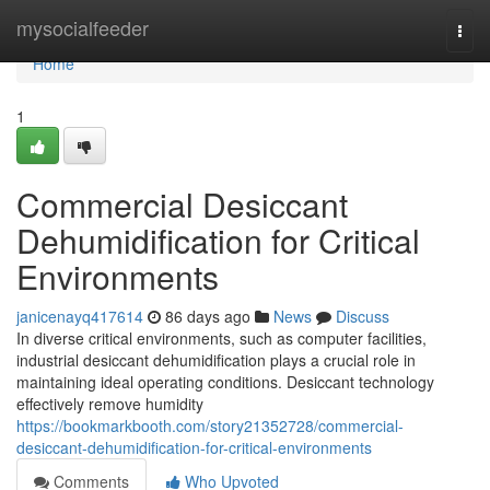
Home
mysocialfeeder
Togg
navi
Home
1
Commercial Desiccant
Dehumidification for Critical
Environments
janicenayq417614
86 days ago
News
Discuss
In diverse critical environments, such as computer facilities,
industrial desiccant dehumidification plays a crucial role in
maintaining ideal operating conditions. Desiccant technology
effectively remove humidity
https://bookmarkbooth.com/story21352728/commercial-
desiccant-dehumidification-for-critical-environments
Comments
Who Upvoted