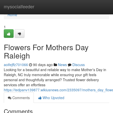
Home
mysocialfeeder
Home
1
Flowers For Mothers Day
Raleigh
aoifejffz701066
90 days ago
News
Discuss
Looking for a beautiful and reliable way to make Mother’s Day in
Raleigh, NC truly memorable while ensuring your gift feels
personal and thoughtfully arranged? Trusted flower delivery
services offer an effortless
https://tedpanv139877.wikiusnews.com/2335097/mothers_day_flowe
Comments
Who Upvoted
Comments