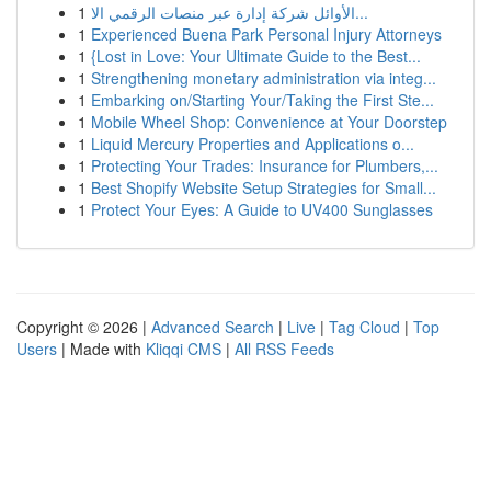
1
الأوائل شركة إدارة عبر منصات الرقمي الا...
1
Experienced Buena Park Personal Injury Attorneys
1
{Lost in Love: Your Ultimate Guide to the Best...
1
Strengthening monetary administration via integ...
1
Embarking on/Starting Your/Taking the First Ste...
1
Mobile Wheel Shop: Convenience at Your Doorstep
1
Liquid Mercury Properties and Applications o...
1
Protecting Your Trades: Insurance for Plumbers,...
1
Best Shopify Website Setup Strategies for Small...
1
Protect Your Eyes: A Guide to UV400 Sunglasses
Copyright © 2026 |
Advanced Search
|
Live
|
Tag Cloud
|
Top
Users
| Made with
Kliqqi CMS
|
All RSS Feeds