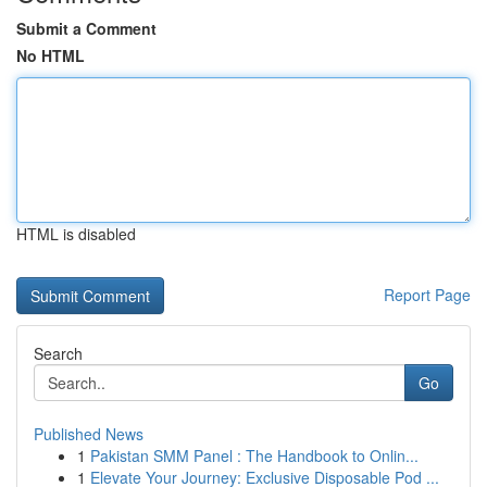
Submit a Comment
No HTML
HTML is disabled
Report Page
Search
Go
Published News
1
Pakistan SMM Panel : The Handbook to Onlin...
1
Elevate Your Journey: Exclusive Disposable Pod ...