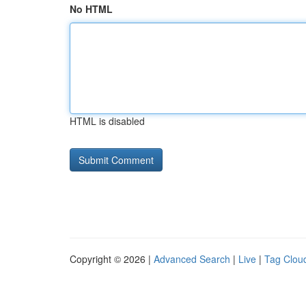
No HTML
HTML is disabled
Copyright © 2026 |
Advanced Search
|
Live
|
Tag Clou