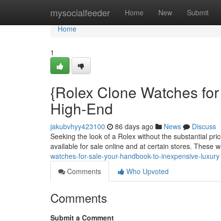
Home
mysocialfeeder
Home
New
Submit
Home
1
{Rolex Clone Watches for
High-End
jakubvhyy423100
86 days ago
News
Discuss
Seeking the look of a Rolex without the substantial pri
available for sale online and at certain stores. These 
watches-for-sale-your-handbook-to-inexpensive-luxury
Comments
Who Upvoted
Comments
Submit a Comment