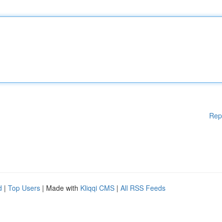
Rep
d
|
Top Users
| Made with
Kliqqi CMS
|
All RSS Feeds