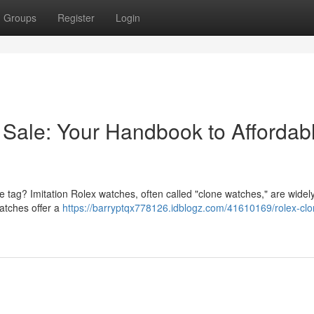
Groups
Register
Login
 Sale: Your Handbook to Affordab
ce tag? Imitation Rolex watches, often called "clone watches," are widel
watches offer a
https://barryptqx778126.idblogz.com/41610169/rolex-clo