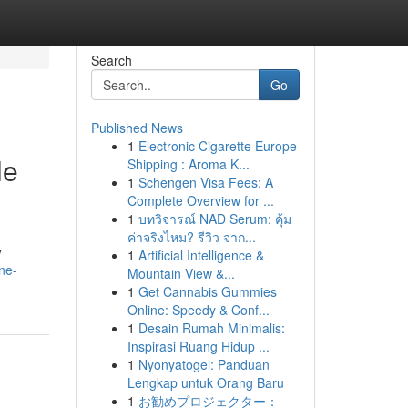
Search
Go
Published News
1
Electronic Cigarette Europe
le
Shipping : Aroma K...
1
Schengen Visa Fees: A
Complete Overview for ...
1
บทวิจารณ์ NAD Serum: คุ้ม
ค่าจริงไหม? รีวิว จาก...
y
1
Artificial Intelligence &
ne-
Mountain View &...
1
Get Cannabis Gummies
Online: Speedy & Conf...
1
Desain Rumah Minimalis:
Inspirasi Ruang Hidup ...
1
Nyonyatogel: Panduan
Lengkap untuk Orang Baru
1
お勧めプロジェクター：