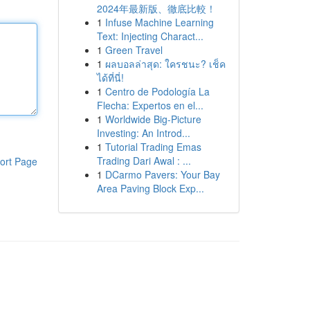
2024年最新版、徹底比較！
1
Infuse Machine Learning
Text: Injecting Charact...
1
Green Travel
1
ผลบอลล่าสุด: ใครชนะ? เช็ค
ได้ที่นี่!
1
Centro de Podología La
Flecha: Expertos en el...
1
Worldwide Big-Picture
Investing: An Introd...
1
Tutorial Trading Emas
Trading Dari Awal : ...
ort Page
1
DCarmo Pavers: Your Bay
Area Paving Block Exp...