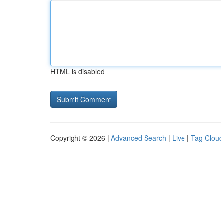
HTML is disabled
Copyright © 2026 |
Advanced Search
|
Live
|
Tag Clou