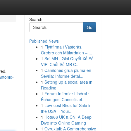
Search
Go
Published News
1
Flyttfirma i Västerås,
Örebro och Mälardalen – ...
1
Soi MN - Giải Quyết Xổ Số
VIP: Chốt Số MB C...
1
Camiones grúa pluma en
red.
Sevilla: Informe detal...
antonio-
1
Setting up a social area in
Reading
1
Forum Infirmier Libéral :
Échanges, Conseils et...
1
Low-cost Birds for Sale in
the USA – Your...
1
Hot666 UK & CN: A Deep
Dive into Online Gaming
1
Ovruxtali: A Comprehensive