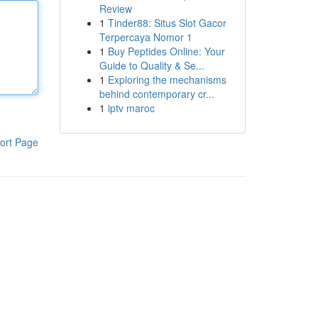
Review
1
Tinder88: Situs Slot Gacor
Terpercaya Nomor 1
1
Buy Peptides Online: Your
Guide to Quality & Se...
1
Exploring the mechanisms
behind contemporary cr...
1
iptv maroc
ort Page