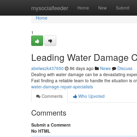
Home
mysocialfeeder
Home
New
Submit
Home
1
Leading Water Damage C
abelwszk437650
86 days ago
News
Discuss
Dealing with water damage can be a devastating experi
Fast finding a reliable team to handle the situation is c
water-damage-repair-specialists
Comments
Who Upvoted
Comments
Submit a Comment
No HTML