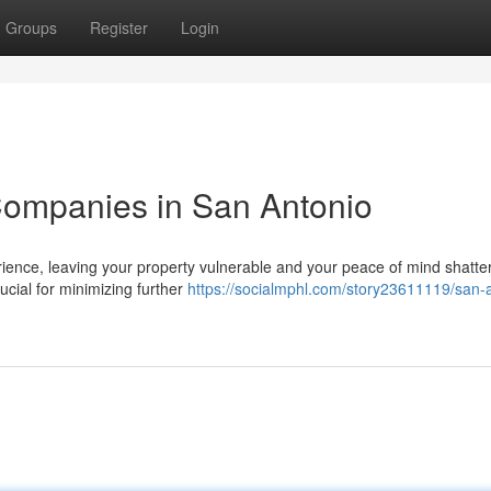
Groups
Register
Login
ompanies in San Antonio
ence, leaving your property vulnerable and your peace of mind shatte
rucial for minimizing further
https://socialmphl.com/story23611119/san-