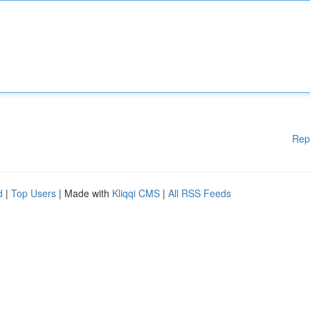
Rep
d
|
Top Users
| Made with
Kliqqi CMS
|
All RSS Feeds