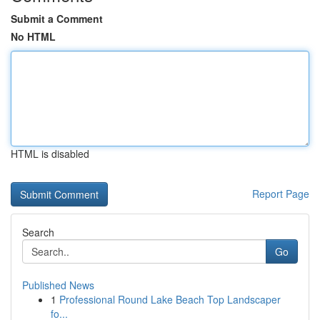
Submit a Comment
No HTML
HTML is disabled
Report Page
Search
Go
Published News
1
Professional Round Lake Beach Top Landscaper
fo...