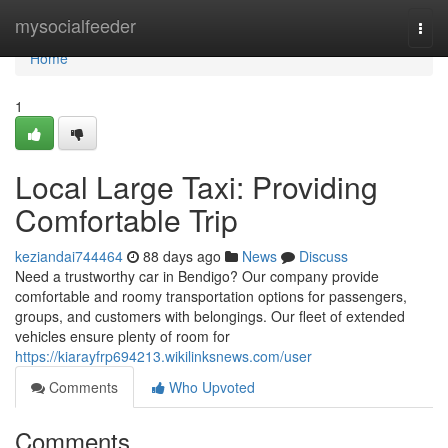
Home
mysocialfeeder
Togg
navi
Home
1
Local Large Taxi: Providing
Comfortable Trip
keziandai744464
88 days ago
News
Discuss
Need a trustworthy car in Bendigo? Our company provide
comfortable and roomy transportation options for passengers,
groups, and customers with belongings. Our fleet of extended
vehicles ensure plenty of room for
https://kiarayfrp694213.wikilinksnews.com/user
Comments
Who Upvoted
Comments