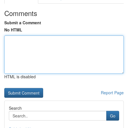
Comments
Submit a Comment
No HTML
HTML is disabled
Report Page
Search
Go