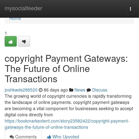
Home
mysocialfeeder
Togg
navi
Home
1
copyright Payment Gateways:
The Future of Online
Transactions
joshkwds288520
86 days ago
News
Discuss
The growing world of copyright currencies is rapidly transforming
the landscape of online payments. copyright payment gateways
are becoming a vital component for businesses seeking to accept
digital coins directly from
https://bookmarkextent.com/story23582422/copyright-payment-
gateways-the-future-of-online-transactions
Comments
Who Upvoted