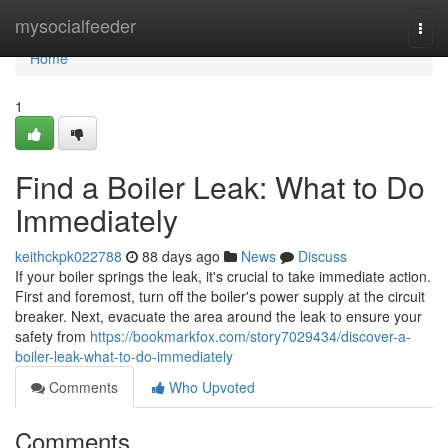
Home
mysocialfeeder
Togg
navi
Home
1
Find a Boiler Leak: What to Do
Immediately
keithckpk022788
88 days ago
News
Discuss
If your boiler springs the leak, it's crucial to take immediate action.
First and foremost, turn off the boiler's power supply at the circuit
breaker. Next, evacuate the area around the leak to ensure your
safety from
https://bookmarkfox.com/story7029434/discover-a-
boiler-leak-what-to-do-immediately
Comments
Who Upvoted
Comments