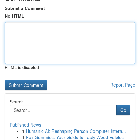
Submit a Comment
No HTML
HTML is disabled
Report Page
Search
Go
Published News
1
Humanio AI: Reshaping Person-Computer Intera...
1
Foy Gummies: Your Guide to Tasty Weed Edibles