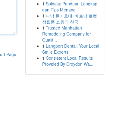
1
Spinaja: Panduan Lengkap
dan Tips Menang
1
다낭 돈키호테: 베트남 로컬
생필품 쇼핑의 천국
1
Trusted Manhattan
Remodeling Company for
Qualit...
1
Langport Dental: Your Local
Smile Experts
ort Page
1
Consistent Local Results
Provided By Croydon Wa...