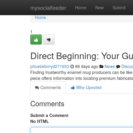
Home
mysocialfeeder
Home
New
Submit
Home
1
Direct Beginning: Your G
phoebebmyd271653
88 days ago
News
Discu
Finding trustworthy enamel mug producers can be like an
piece offers information into locating premium fabricato
Comments
Who Upvoted
Comments
Submit a Comment
No HTML