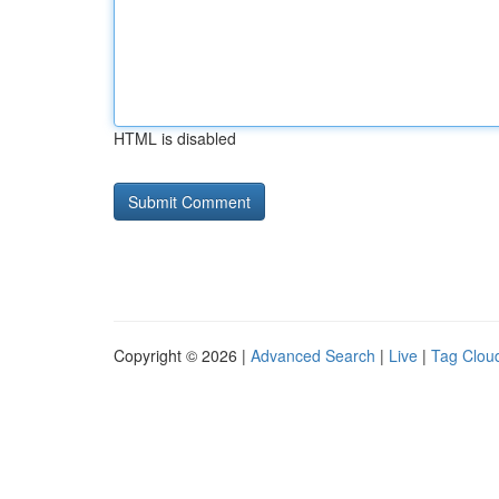
HTML is disabled
Copyright © 2026 |
Advanced Search
|
Live
|
Tag Clou