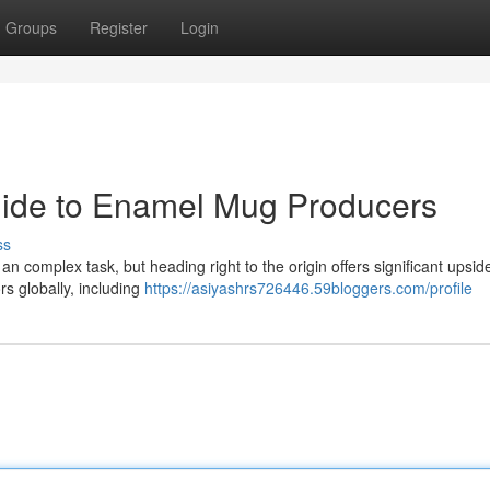
Groups
Register
Login
uide to Enamel Mug Producers
ss
 complex task, but heading right to the origin offers significant upsid
rs globally, including
https://asiyashrs726446.59bloggers.com/profile