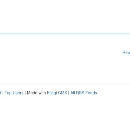
Rep
d
|
Top Users
| Made with
Kliqqi CMS
|
All RSS Feeds