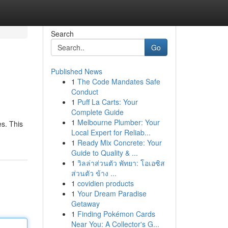
Search
Go
Published News
1
The Code Mandates Safe
Conduct
1
Puff La Carts: Your
Complete Guide
1
Melbourne Plumber: Your
es. This
Local Expert for Reliab...
1
Ready Mix Concrete: Your
Guide to Quality & ...
1
วิลล่าส่วนตัว พัทยา: โอเอซิส
ส่วนตัว ข้าง ...
1
covidien products
1
Your Dream Paradise
Getaway
1
Finding Pokémon Cards
Near You: A Collector's G...