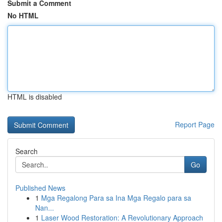
Submit a Comment
No HTML
HTML is disabled
Report Page
Search
Go
Published News
1
Mga Regalong Para sa Ina Mga Regalo para sa
Nan...
1
Laser Wood Restoration: A Revolutionary Approach