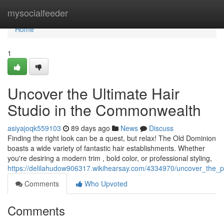
Home
mysocialfeeder
Home
1
Uncover the Ultimate Hair
Studio in the Commonwealth
asiyajoqk559103
89 days ago
News
Discuss
Finding the right look can be a quest, but relax! The Old Dominion
boasts a wide variety of fantastic hair establishments. Whether
you're desiring a modern trim , bold color, or professional styling,
https://delilahudow906317.wikihearsay.com/4334970/uncover_the_
Comments
Who Upvoted
Comments