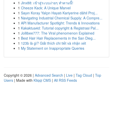
1
Jinx88: เข้าสู่ระบบง่ายๆ ทำตามนี้!
1
Cheeze Kack: A Unique Marvel
1
Sayın Koray Yalçın Hayatı Kariyerine dâhil Proj...
1
Navigating Industrial Chemical Supply: A Compre...
1
API Manufacturer Spotlight: Trends & Innovations
1
Kakaktua4d: Tutorial copyright & Registrasi Pal...
1
Jollibee777: The Viral phenomenon Explained
1
Best Hair Hair Replacements in the San Dieg...
1
123b là gì? Giải thích chi tiết và nhận xét
1
My Statement on Inappropriate Queries
Copyright © 2026 |
Advanced Search
|
Live
|
Tag Cloud
|
Top
Users
| Made with
Kliqqi CMS
|
All RSS Feeds