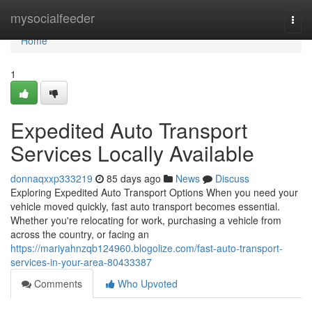
Home
mysocialfeeder
Togg
navi
Home
1
Expedited Auto Transport
Services Locally Available
donnaqxxp333219
85 days ago
News
Discuss
Exploring Expedited Auto Transport Options When you need your
vehicle moved quickly, fast auto transport becomes essential.
Whether you're relocating for work, purchasing a vehicle from
across the country, or facing an
https://mariyahnzqb124960.blogolize.com/fast-auto-transport-
services-in-your-area-80433387
Comments
Who Upvoted