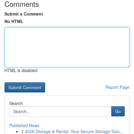
Comments
Submit a Comment
No HTML
HTML is disabled
Report Page
Search
Go
Published News
1
402K Storage & Rental: Your Secure Storage Solu...