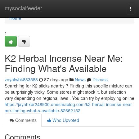
Home
mysocialfeeder
Togg
navi
Home
1
K2 Herbal Incense Near Me:
Finding What's Available
zoyafwbk833583
87 days ago
News
Discuss
Searching for K2 sticks nearby ? Finding this specific mixture can
be surprisingly tricky. Some stores might stock it, but selection
vary depending on regional laws . You can try by employing online
https://jayahxbr248900.onesmablog.com/k2-herbal-incense-near-
me-finding-what-s-available-82662152
Comments
Who Upvoted
Comments