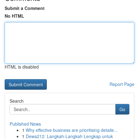
Submit a Comment
No HTML
HTML is disabled
Report Page
Search
Go
Published News
1
Why effective business are prioritising detaile...
1
Dewa212: Langkah-Langkah Lengkap untuk