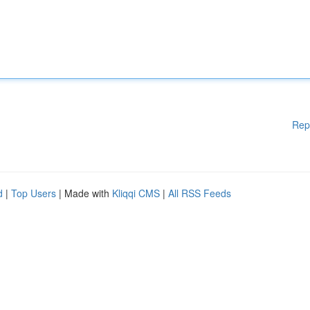
Rep
d
|
Top Users
| Made with
Kliqqi CMS
|
All RSS Feeds