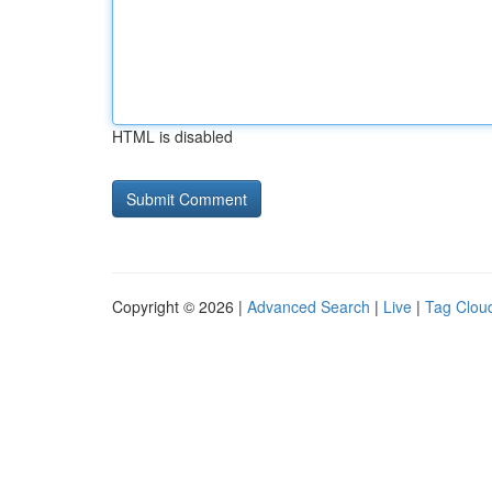
HTML is disabled
Copyright © 2026 |
Advanced Search
|
Live
|
Tag Clou