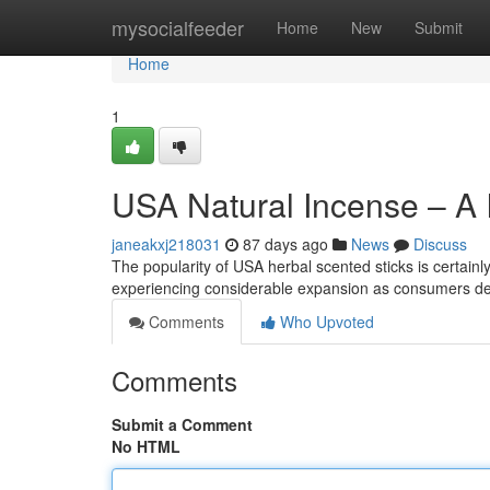
Home
mysocialfeeder
Home
New
Submit
Home
1
USA Natural Incense – A 
janeakxj218031
87 days ago
News
Discuss
The popularity of USA herbal scented sticks is certain
experiencing considerable expansion as consumers de
Comments
Who Upvoted
Comments
Submit a Comment
No HTML