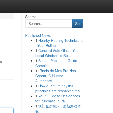
Search
Go
Published News
1
Nearby Heating Technicians
: Your Reliable...
1
Concord Auto Glass: Your
Local Windshield Re...
1
Sachet Pablo : Le Guide
ow
Complet
1
{Rindo de Mim Pra Não
Chorar: O Humor
Autodepre...
1
How quantum physics
principles are reshaping mo...
1
Your Guide to Residences
for Purchase in Pa...
1
澳门金沙娱乐：最新游戏体
验