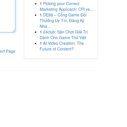
1
Picking your Correct
Marketing Approach: CPI vs...
1
DE88 – Cổng Game Đổi
Thưởng Uy Tín, Đăng Ký
Nha...
1
24club: Sân Chơi Giải Trí
Dành Cho Game Thủ Việt
1
AI Video Creation: The
Future of Content?
ort Page