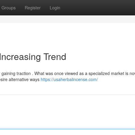
Groups
Register
Login
Increasing Trend
ly gaining traction . What was once viewed as a specialized market is n
sire alternative ways
https://usaherbalincense.com/